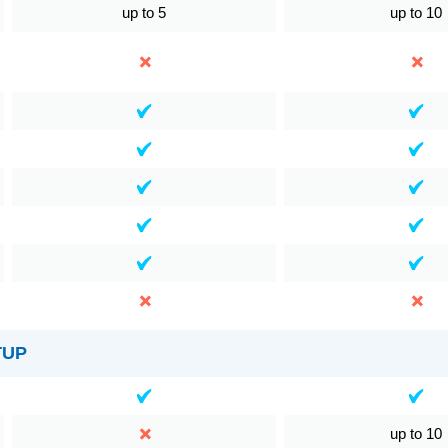
up to 5
up to 10
TUP
up to 10