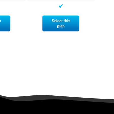
s
Select this
plan