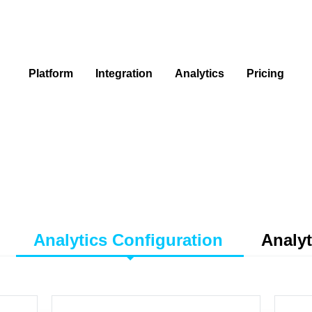
Platform
Integration
Analytics
Pricing
Analytics Configuration
Analyt