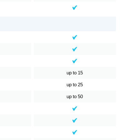
up to 15
up to 25
up to 50