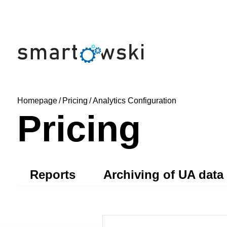
Homepage
/
Pricing
/
Analytics Configuration
Pricing
Reports
Archiving of UA data