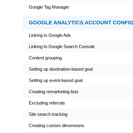
Google Tag Manager
GOOGLE ANALYTICS ACCOUNT CONFI
Linking to Google Ads
Linking to Google Search Console
Content grouping
Setting up destination-based goal
Setting up event-based goal
Creating remarketing lists
Excluding referrals
Site search tracking
Creating custom dimensions