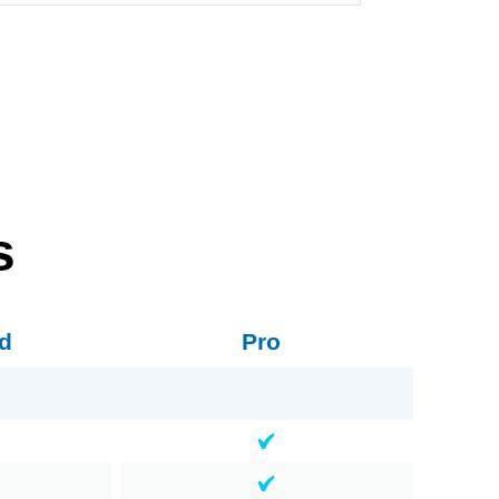
s
d
Pro