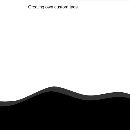
Creating own custom tags