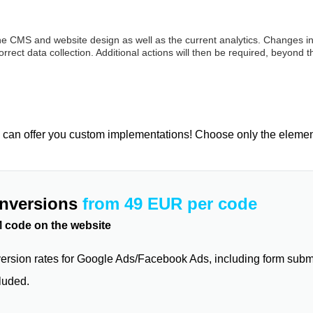
the CMS and website design as well as the current analytics. Changes in
rect data collection. Additional actions will then be required, beyond t
 can offer you custom implementations! Choose only the elements 
onversions
from 49 EUR per code
 code on the website
ersion rates for Google Ads/Facebook Ads, including form submi
luded.