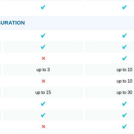
GURATION
up to 3
up to 10
up to 10
up to 15
up to 30