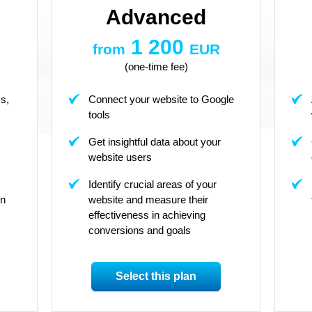
Advanced
1 200
from
EUR
(one-time fee)
s,
Connect your website to Google
tools
Get insightful data about your
website users
Identify crucial areas of your
on
website and measure their
effectiveness in achieving
conversions and goals
Select this plan