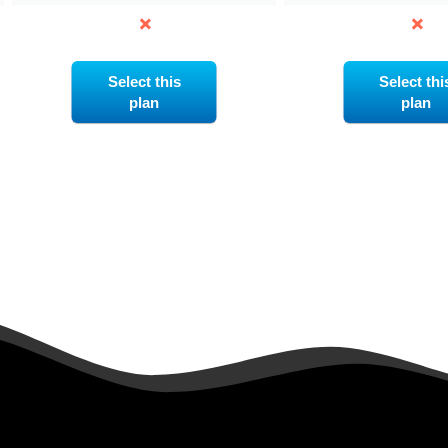
Select this
Select thi
plan
plan