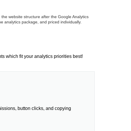
 the website structure after the Google Analytics
he analytics package, and priced individually.
which fit your analytics priorities best!
ssions, button clicks, and copying