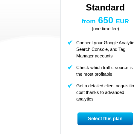
Standard
650
from
EUR
(one-time fee)
Connect your Google Analytic
Search Console, and Tag
Manager accounts
Check which traffic source is
the most profitable
Get a detailed client acquisiti
cost thanks to advanced
analytics
Select this plan