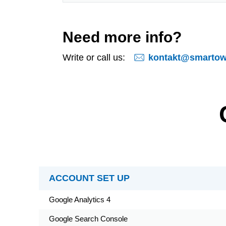
Need more info?
kontakt@smartows
Write or call us:
ACCOUNT SET UP
Google Analytics 4
Google Search Console