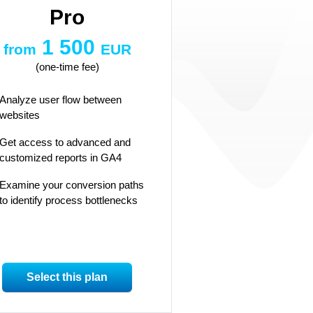
Pro
1 500
from
EUR
(one-time fee)
Analyze user flow between
websites
Get access to advanced and
customized reports in GA4
Examine your conversion paths
to identify process bottlenecks
Select this plan