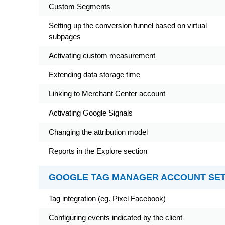
Custom Segments
Setting up the conversion funnel based on virtual
subpages
Activating custom measurement
Extending data storage time
Linking to Merchant Center account
Activating Google Signals
Changing the attribution model
Reports in the Explore section
GOOGLE TAG MANAGER ACCOUNT SE
Tag integration (eg. Pixel Facebook)
Configuring events indicated by the client