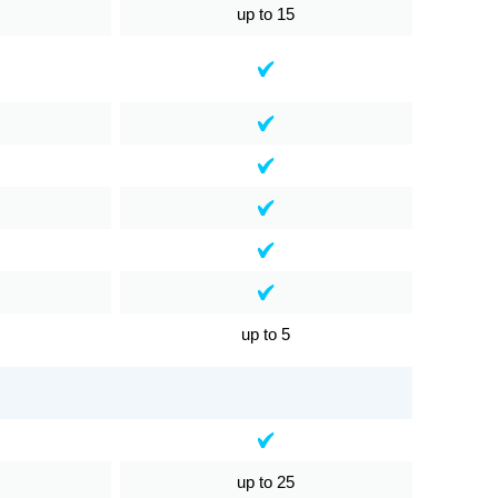
up to 15
up to 5
up to 25