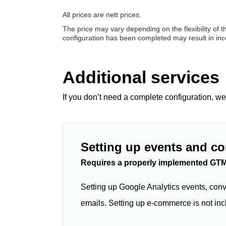
All prices are nett prices.
The price may vary depending on the flexibility of 
configuration has been completed may result in incor
Additional services
If you don’t need a complete configuration, we
Setting up events and c
Requires a properly implemented GTM
Setting up Google Analytics events, conv
emails. Setting up e-commerce is not inc