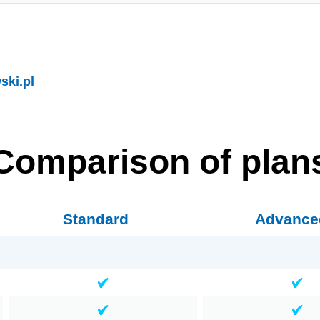
ki.pl
Comparison of plan
Standard
Advance