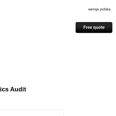
wersja polska
Free quote
ics Audit